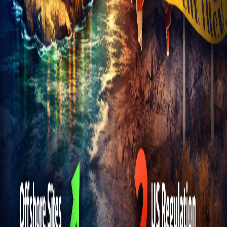
Policy
and
Terms of Service
.
We respect your privacy. Unsubscribe at any time.
The
Lady
Crypto
Your trusted source for Bitcoin casino reviews, exclusive bonuses,
and the latest crypto gambling news.
Quick Links
Best Bitcoin Casinos
Bonuses
Casino Reviews
Blog
Company
About Us
Privacy Policy