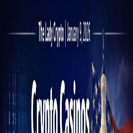
The
Lady
Crypto
Crypto Casinos Reviews
Best Bitcoin Casinos
Bonuses
Reviews
Blog
Get Started
Blog & News
Stay informed with the latest cryptocurrency casino news, expert
guides, and industry insights.
All Posts
Cryptocurrency
⭐ FEATURED
Cryptocurrency
Crypto creeps onto Vegas: A peek at the
future of casino gaming
In May 2025, the Venetian and Palazzo resorts in Las Vegas hosted
Bitcoin 2025. Around 35,000 people attended, including the U.S.
vice president. Crypto didn’t show up on the gaming floor. But the
message was simple: in Las Vegas, digital coins aren’t just a