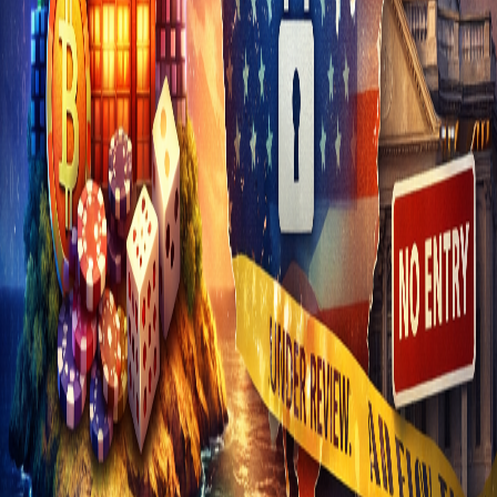
Crypto casinos are spreading worldwide. In the U.S., it’s more
complicated. Americans can gamble with Bitcoin and other coins on
offshore sites, but regulators still haven’t approved crypto casinos to
operate legally at home. As 2026 begins, the market keeps growing
and lawmakers are still trying to keep up.
T
The Lady Crypto
3
min
Jan 9
Exclusive
Subscribe
I agree to receive promotional emails and accept the
Privacy