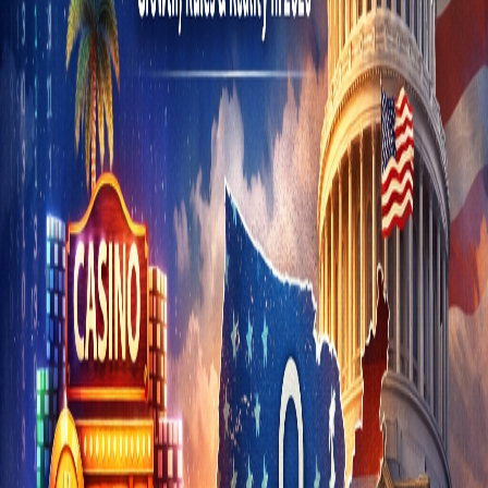
2
min
Jan 9
Cryptocurrency
Celebrities and Crypto Casinos: Lawsuits Highlight
US Player Harm
In late 2025 and early 2026, several lawsuits put Stake.us, the U.S.
version of a popular crypto casino, under a spotlight. Plaintiffs and
regulators say the platform works like a real-money casino while
presenting itself as a harmless social game.
T
The Lady Crypto
3
min
Jan 9
Cryptocurrency
Crypto Casinos and the US Market: Growth, Rules
and Reality in 2026