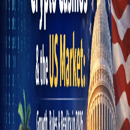
curiosity anymore.
T
The Lady Crypto
3
min read
Jan 9, 2026
Read Full Article
Latest Articles
Cryptocurrency
Crypto Casino Sponsorships: Roobet, Nadeshot and
the Esports Boom
Esports and online gambling are crossing paths more often. In
September 2025, Roobet, a crypto-focused gambling platform,
announced a sponsorship deal with former Call of Duty champion
and 100 Thieves founder Matthew “Nadeshot” Haag. Financial
terms were not shared, but Roobet said its branding would appear
across Haag’s social channels and livestreams.
T
The Lady Crypto